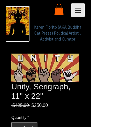
Karen Fiorito (AKA Buddha
Cat Press) Political Artist ,
Activist and Curator
Unity, Serigraph,
11" x 22"
Regular
Sale
 $425.00 
$250.00
Price
Price
Quantity
*